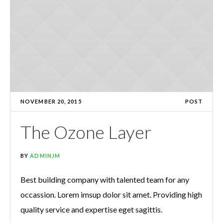
NOVEMBER 20, 2015
POST
The Ozone Layer
BY
ADMINJM
Best building company with talented team for any
occassion. Lorem imsup dolor sit amet. Providing high
quality service and expertise eget sagittis.