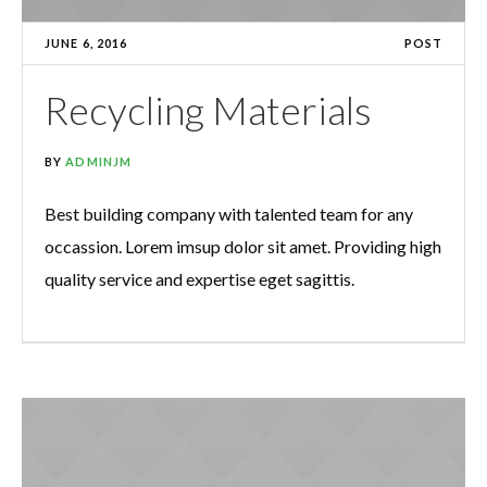
JUNE 6, 2016
POST
Recycling Materials
BY
ADMINJM
Best building company with talented team for any
occassion. Lorem imsup dolor sit amet. Providing high
quality service and expertise eget sagittis.