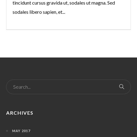
tincidunt cursus gravida ut, sodales ut magna. Sed
sodales libero sapien, et...
ARCHIVES
MAY 2017