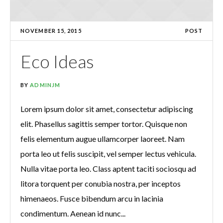
NOVEMBER 15, 2015
POST
Eco Ideas
BY
ADMINJM
Lorem ipsum dolor sit amet, consectetur adipiscing
elit. Phasellus sagittis semper tortor. Quisque non
felis elementum augue ullamcorper laoreet. Nam
porta leo ut felis suscipit, vel semper lectus vehicula.
Nulla vitae porta leo. Class aptent taciti sociosqu ad
litora torquent per conubia nostra, per inceptos
himenaeos. Fusce bibendum arcu in lacinia
condimentum. Aenean id nunc...