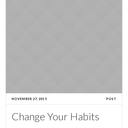
NOVEMBER 27, 2015
POST
Change Your Habits