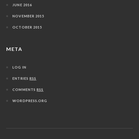
JUNE 2016
NOVEMBER 2015
OCTOBER 2015
META
LOG IN
ENTRIES
RSS
COMMENTS
RSS
WORDPRESS.ORG