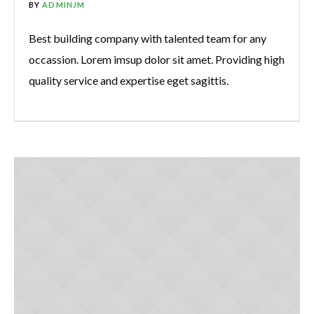
BY
ADMINJM
Best building company with talented team for any
occassion. Lorem imsup dolor sit amet. Providing high
quality service and expertise eget sagittis.