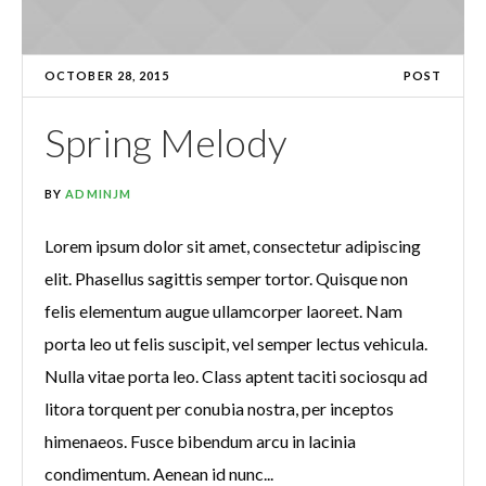
OCTOBER 28, 2015
POST
Spring Melody
BY
ADMINJM
Lorem ipsum dolor sit amet, consectetur adipiscing
elit. Phasellus sagittis semper tortor. Quisque non
felis elementum augue ullamcorper laoreet. Nam
porta leo ut felis suscipit, vel semper lectus vehicula.
Nulla vitae porta leo. Class aptent taciti sociosqu ad
litora torquent per conubia nostra, per inceptos
himenaeos. Fusce bibendum arcu in lacinia
condimentum. Aenean id nunc...