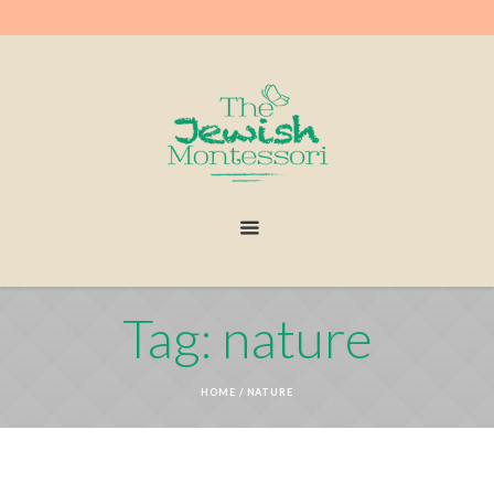
Tag: nature
HOME
/
NATURE