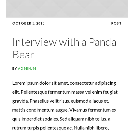
OCTOBER 5, 2015
POST
Interview with a Panda
Bear
BY
ADMINJM
Lorem ipsum dolor sit amet, consectetur adipiscing
elit. Pellentesque fermentum massa vel enim feugiat
gravida. Phasellus velit risus, euismod a lacus et,
mattis condimentum augue. Vivamus fermentum ex
quis imperdiet sodales. Sed aliquam nibh tellus, a
rutrum turpis pellentesque ac. Nulla nibh libero,