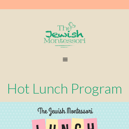
Hot Lunch Program