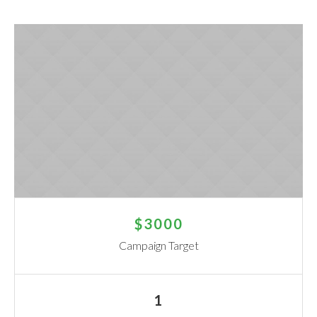
$3000
Campaign Target
1