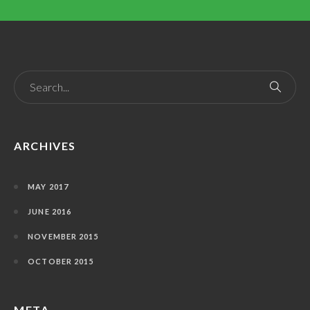
ARCHIVES
MAY 2017
JUNE 2016
NOVEMBER 2015
OCTOBER 2015
META