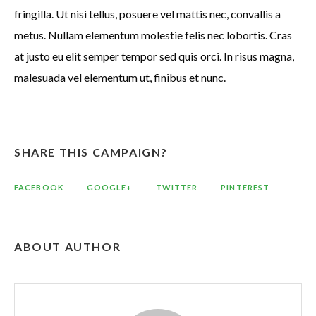
fringilla. Ut nisi tellus, posuere vel mattis nec, convallis a
metus. Nullam elementum molestie felis nec lobortis. Cras
at justo eu elit semper tempor sed quis orci. In risus magna,
malesuada vel elementum ut, finibus et nunc.
SHARE THIS CAMPAIGN?
FACEBOOK
GOOGLE+
TWITTER
PINTEREST
ABOUT AUTHOR