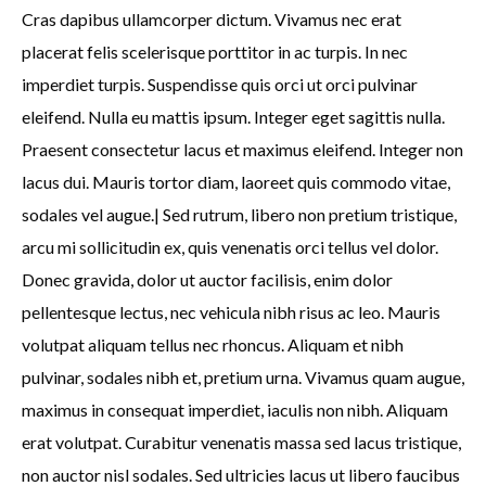
Cras dapibus ullamcorper dictum. Vivamus nec erat
placerat felis scelerisque porttitor in ac turpis. In nec
imperdiet turpis. Suspendisse quis orci ut orci pulvinar
eleifend. Nulla eu mattis ipsum. Integer eget sagittis nulla.
Praesent consectetur lacus et maximus eleifend. Integer non
lacus dui. Mauris tortor diam, laoreet quis commodo vitae,
sodales vel augue.| Sed rutrum, libero non pretium tristique,
arcu mi sollicitudin ex, quis venenatis orci tellus vel dolor.
Donec gravida, dolor ut auctor facilisis, enim dolor
pellentesque lectus, nec vehicula nibh risus ac leo. Mauris
volutpat aliquam tellus nec rhoncus. Aliquam et nibh
pulvinar, sodales nibh et, pretium urna. Vivamus quam augue,
maximus in consequat imperdiet, iaculis non nibh. Aliquam
erat volutpat. Curabitur venenatis massa sed lacus tristique,
non auctor nisl sodales. Sed ultricies lacus ut libero faucibus