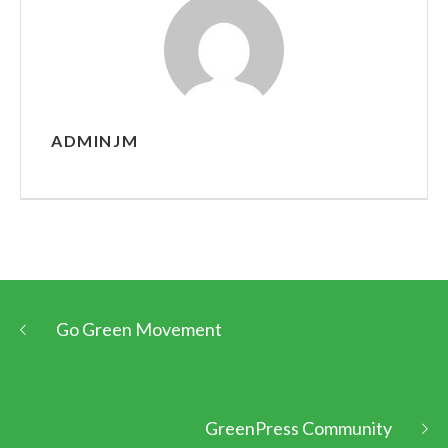
ADMINJM
Go Green Movement
GreenPress Community