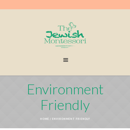
Environment
Friendly
HOME
/
ENVIRONMENT FRIENDLY