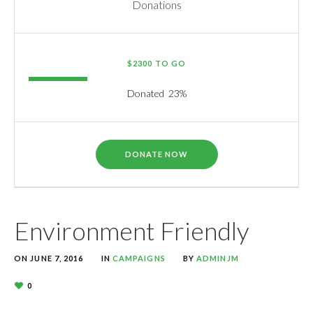
Donations
$2300 TO GO
Donated
23
%
DONATE NOW
Environment Friendly
ON
JUNE 7, 2016
IN
CAMPAIGNS
BY
ADMINJM
0